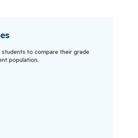
les
w students to compare their grade
ent population.