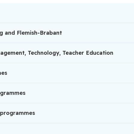
rg and Flemish-Brabant
anagement, Technology, Teacher Education
mes
rogrammes
ng programmes