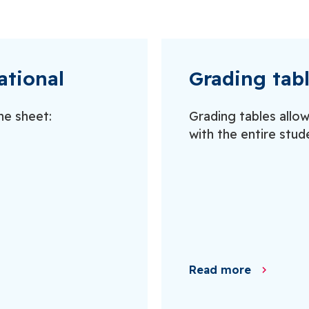
ational
Grading tab
ne sheet:
Grading tables allo
with the entire stud
Read more