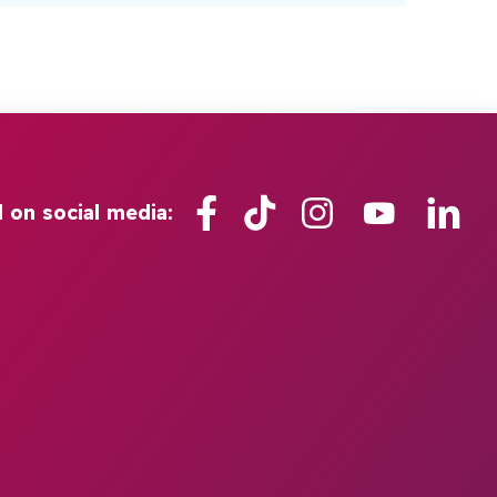
Facebook
TikTok
Instagram
YouTube
Lin
l on social media: