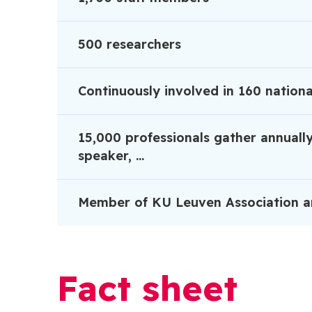
500 researchers
Continuously involved in 160 nationa
15,000 professionals gather annually
speaker, ...
Member of KU Leuven Association a
Fact sheet