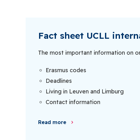
Fact sheet UCLL intern
The most important information on o
Erasmus codes
Deadlines
Living in Leuven and Limburg
Contact information
Read more