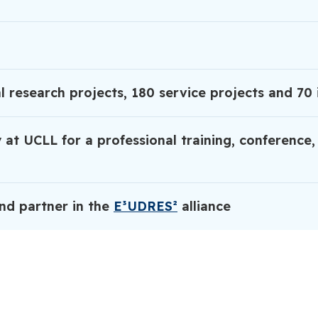
l research projects, 180 service projects and 70 
 at UCLL for a professional training, conference,
nd partner in the
E³UDRES²
alliance