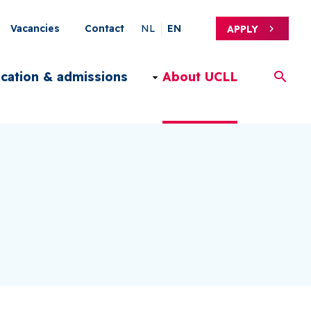
Secondary
Vacancies
Contact
NL
EN
APPLY
Menu
ication & admissions
About UCLL
EN