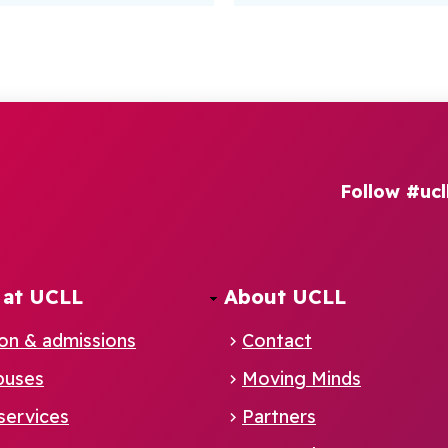
Follow #ucl
 at UCLL
About UCLL
ion & admissions
Contact
puses
Moving Minds
services
Partners