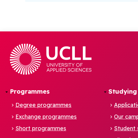
Programmes
Studying
Degree programmes
Applicat
Exchange programmes
Our cam
Footer
Short programmes
Student 