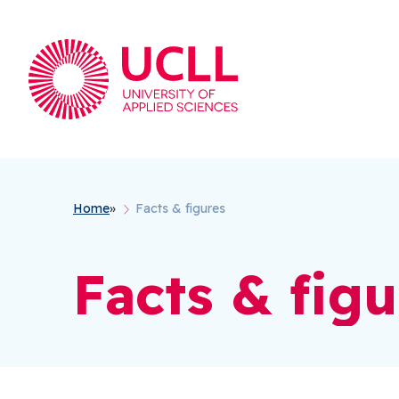
Breadcrumb
Home
Facts & figures
Facts & figu