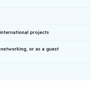
international projects
 networking, or as a guest