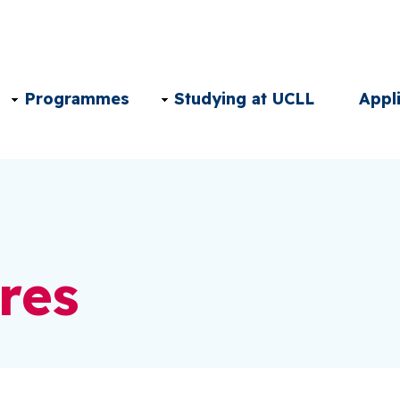
Main
Programmes
Studying at UCLL
Appl
navigation
EN
res