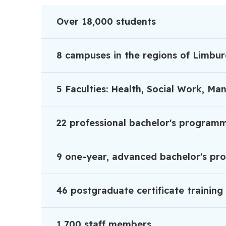
Over 18,000 students
8 campuses in the regions of Limbu
5 Faculties: Health, Social Work, M
22 professional bachelor's program
9 one-year, advanced bachelor's p
46 postgraduate certificate traini
1,700 staff members