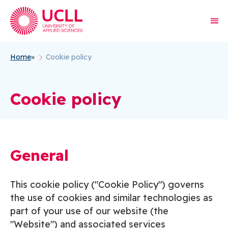
Home
Cookie policy
Breadcrumb
Cookie policy
General
This cookie policy ("Cookie Policy") governs
the use of cookies and similar technologies as
part of your use of our website (the
"Website") and associated services