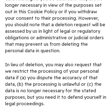
longer necessary in view of the purposes set
out in this Cookie Policy or if you withdraw
your consent to their processing. However,
you should note that a deletion request will be
assessed by us in light of legal or regulatory
obligations or administrative or judicial orders
that may prevent us from deleting the
personal data in question.
In lieu of deletion, you may also request that
we restrict the processing of your personal
data if (a) you dispute the accuracy of that
data, (b) the processing is unlawful or (c) the
data is no longer necessary for the stated
purposes, but you need it to defend yourself in
legal proceedings.