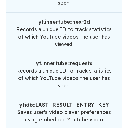
seen.
yt.innertube::nextId
Records a unique ID to track statistics
of which YouTube videos the user has
viewed.
yt.innertube::requests
Records a unique ID to track statistics
of which YouTube videos the user has
seen.
ytidb::LAST_RESULT_ENTRY_KEY
Saves user's video player preferences
using embedded YouTube video