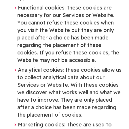
Functional cookies: these cookies are
necessary for our Services or Website.
You cannot refuse these cookies when
you visit the Website but they are only
placed after a choice has been made
regarding the placement of these
cookies. If you refuse these cookies, the
Website may not be accessible.
Analytical cookies: these cookies allow us
to collect analytical data about our
Services or Website. With these cookies
we discover what works well and what we
have to improve. They are only placed
after a choice has been made regarding
the placement of cookies.
Marketing cookies: These are used to