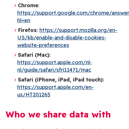
Chrome
:
https://support.google.com/chrome/answe
hl=en
Firefox
:
https://support.mozilla.org/en-
US/kb/enable-and-disable-cookies-
website-preferences
Safari (Mac)
:
https://support.apple.com/nl-
nl/guide/safari/sfri11471/mac
Safari (iPhone, iPad, iPad touch):
https://support.apple.com/en-
us/HT201265
Who we share data with