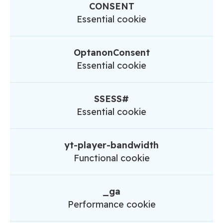
CONSENT
Essential cookie
OptanonConsent
Essential cookie
SSESS#
Essential cookie
yt-player-bandwidth
Functional cookie
_ga
Performance cookie