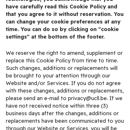
have carefully read this Cookie Policy and
that you agree to it without reservation. You
can change your cookie preferences at any
time. You can do so by clicking on "cookie
settings" at the bottom of the footer.
We reserve the right to amend, supplement or
replace this Cookie Policy from time to time.
Such changes, additions or replacements will
be brought to your attention through our
Website and/or Services. If you do not agree
with these changes, additions or replacements,
please send an e-mail to privacy@ucll.be. If we
have not received notice within three (3)
business days after the changes, additions or
replacements have been communicated to you
through our Website or Services, you will be