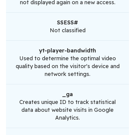
not displayed again on a new access.
SSESS#
Not classified
yt-player-bandwidth
Used to determine the optimal video
quality based on the visitor's device and
network settings.
_ga
Creates unique ID to track statistical
data about website visits in Google
Analytics.