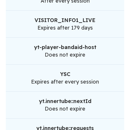
After every session
VISITOR_INFO1_LIVE
Expires after 179 days
yt-player-bandaid-host
Does not expire
YSC
Expires after every session
yt.innertube::nextId
Does not expire
yt.innertube::requests