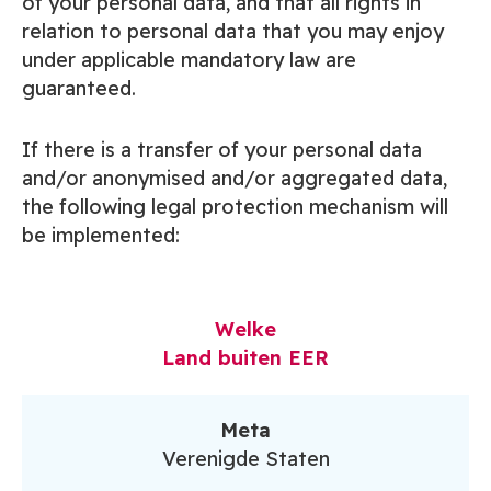
of your personal data, and that all rights in
relation to personal data that you may enjoy
under applicable mandatory law are
guaranteed.
If there is a transfer of your personal data
and/or anonymised and/or aggregated data,
the following legal protection mechanism will
be implemented:
Welke
Land buiten EER
Meta
Verenigde Staten