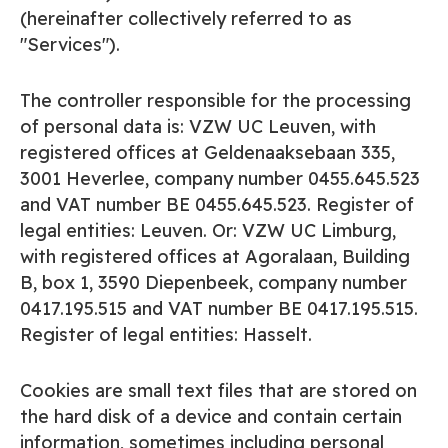
(hereinafter collectively referred to as
"Services").
The controller responsible for the processing
of personal data is: VZW UC Leuven, with
registered offices at Geldenaaksebaan 335,
3001 Heverlee, company number 0455.645.523
and VAT number BE 0455.645.523. Register of
legal entities: Leuven. Or: VZW UC Limburg,
with registered offices at Agoralaan, Building
B, box 1, 3590 Diepenbeek, company number
0417.195.515 and VAT number BE 0417.195.515.
Register of legal entities: Hasselt.
Cookies are small text files that are stored on
the hard disk of a device and contain certain
information, sometimes including personal