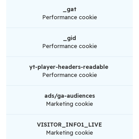
_gat
Performance cookie
_gid
Performance cookie
yt-player-headers-readable
Performance cookie
ads/ga-audiences
Marketing cookie
VISITOR_INFO1_LIVE
Marketing cookie