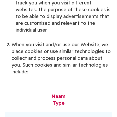
track you when you visit different
websites. The purpose of these cookies is
to be able to display advertisements that
are customized and relevant to the
individual user.
When you visit and/or use our Website, we
place cookies or use similar technologies to
collect and process personal data about
you. Such cookies and similar technologies
include:
Naam
Type