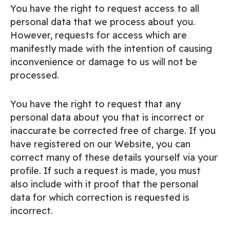
You have the right to request access to all
personal data that we process about you.
However, requests for access which are
manifestly made with the intention of causing
inconvenience or damage to us will not be
processed.
You have the right to request that any
personal data about you that is incorrect or
inaccurate be corrected free of charge. If you
have registered on our Website, you can
correct many of these details yourself via your
profile. If such a request is made, you must
also include with it proof that the personal
data for which correction is requested is
incorrect.