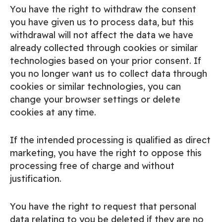
You have the right to withdraw the consent
you have given us to process data, but this
withdrawal will not affect the data we have
already collected through cookies or similar
technologies based on your prior consent. If
you no longer want us to collect data through
cookies or similar technologies, you can
change your browser settings or delete
cookies at any time.
If the intended processing is qualified as direct
marketing, you have the right to oppose this
processing free of charge and without
justification.
You have the right to request that personal
data relating to you be deleted if they are no