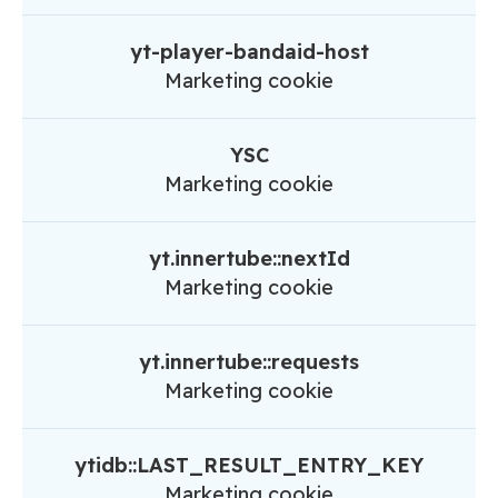
yt-player-bandaid-host
Marketing cookie
YSC
Marketing cookie
yt.innertube::nextId
Marketing cookie
yt.innertube::requests
Marketing cookie
ytidb::LAST_RESULT_ENTRY_KEY
Marketing cookie