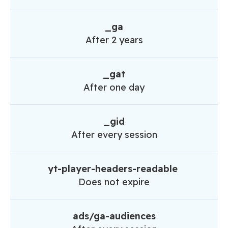
_ga
After 2 years
_gat
After one day
_gid
After every session
yt-player-headers-readable
Does not expire
ads/ga-audiences