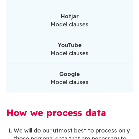
Hotjar
Model clauses
YouTube
Model clauses
Google
Model clauses
How we process data
We will do our utmost best to process only
those personal data that are necessary to