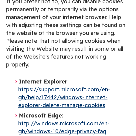
If you prefer not to, you can disable cookies
permanently or temporarily via the options
management of your internet browser. Help
with adjusting these settings can be found on
the website of the browser you are using.
Please note that not allowing cookies when
visiting the Website may result in some or all
of the Website's features not working
properly.
Internet Explorer
:
https://support.microsoft.com/en-
gb/help/17442/windows-internet-
explorer-delete-manage-cookies
Microsoft Edge
:
http://windows.microsoft.com/en-
gb/windows-10/edge-privacy-faq