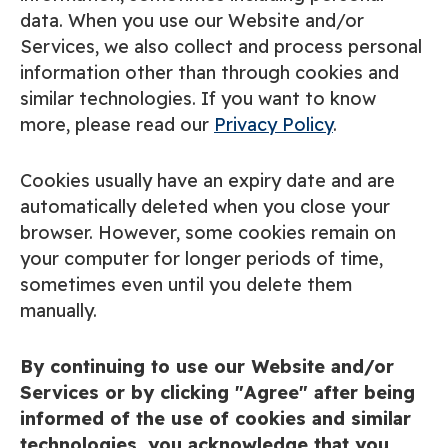
data. When you use our Website and/or
Services, we also collect and process personal
information other than through cookies and
similar technologies. If you want to know
more, please read our
Privacy Policy
.
Cookies usually have an expiry date and are
automatically deleted when you close your
browser. However, some cookies remain on
your computer for longer periods of time,
sometimes even until you delete them
manually.
By continuing to use our Website and/or
Services or by clicking "Agree" after being
informed of the use of cookies and similar
technologies, you acknowledge that you