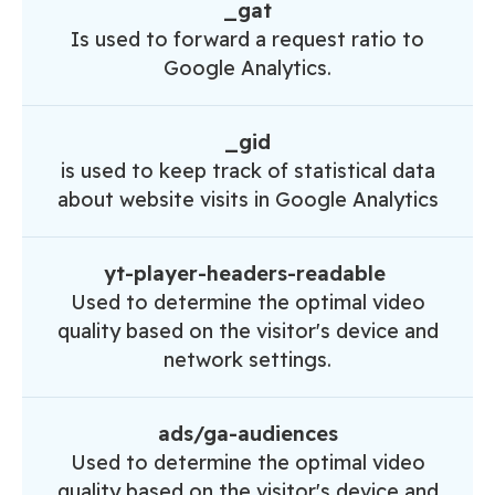
_gat
Is used to forward a request ratio to
Google Analytics.
_gid
is used to keep track of statistical data
about website visits in Google Analytics
yt-player-headers-readable
Used to determine the optimal video
quality based on the visitor's device and
network settings.
ads/ga-audiences
Used to determine the optimal video
quality based on the visitor's device and