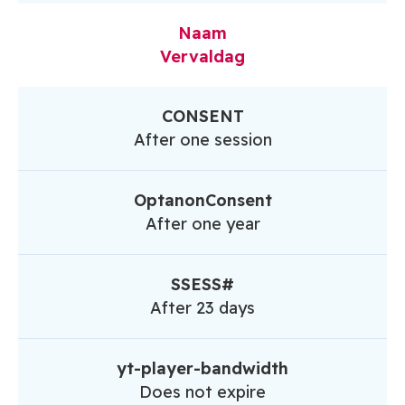
Naam
Vervaldag
CONSENT
After one session
OptanonConsent
After one year
SSESS#
After 23 days
yt-player-bandwidth
Does not expire