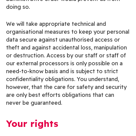
doing so.
We will take appropriate technical and
organisational measures to keep your personal
data secure against unauthorised access or
theft and against accidental loss, manipulation
or destruction. Access by our staff or staff of
our external processors is only possible on a
need-to-know basis and is subject to strict
confidentiality obligations. You understand,
however, that the care for safety and security
are only best efforts obligations that can
never be guaranteed.
Your rights