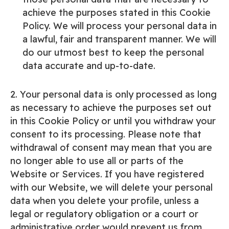
achieve the purposes stated in this Cookie
Policy. We will process your personal data in
a lawful, fair and transparent manner. We will
do our utmost best to keep the personal
data accurate and up-to-date.
2. Your personal data is only processed as long
as necessary to achieve the purposes set out
in this Cookie Policy or until you withdraw your
consent to its processing. Please note that
withdrawal of consent may mean that you are
no longer able to use all or parts of the
Website or Services. If you have registered
with our Website, we will delete your personal
data when you delete your profile, unless a
legal or regulatory obligation or a court or
administrative order would prevent us from