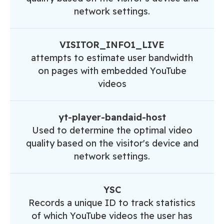
network settings.
VISITOR_INFO1_LIVE
attempts to estimate user bandwidth
on pages with embedded YouTube
videos
yt-player-bandaid-host
Used to determine the optimal video
quality based on the visitor's device and
network settings.
YSC
Records a unique ID to track statistics
of which YouTube videos the user has