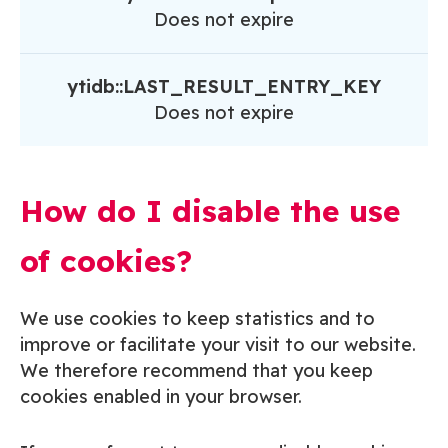
Does not expire
ytidb::LAST_RESULT_ENTRY_KEY
Does not expire
How do I disable the use
of cookies?
We use cookies to keep statistics and to
improve or facilitate your visit to our website.
We therefore recommend that you keep
cookies enabled in your browser.