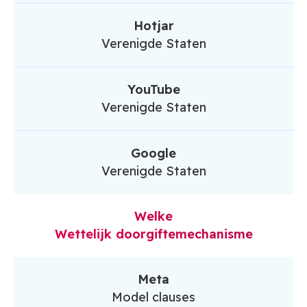
Hotjar
Verenigde Staten
YouTube
Verenigde Staten
Google
Verenigde Staten
Welke
Wettelijk doorgiftemechanisme
Meta
Model clauses