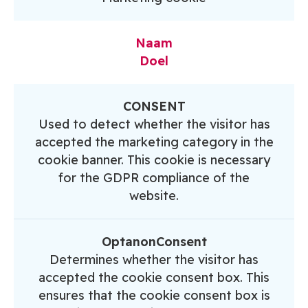
Naam
Doel
CONSENT
Used to detect whether the visitor has
accepted the marketing category in the
cookie banner. This cookie is necessary
for the GDPR compliance of the
website.
OptanonConsent
Determines whether the visitor has
accepted the cookie consent box. This
ensures that the cookie consent box is