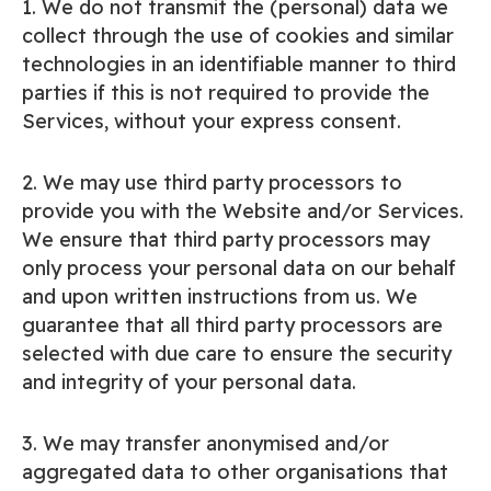
1. We do not transmit the (personal) data we
collect through the use of cookies and similar
technologies in an identifiable manner to third
parties if this is not required to provide the
Services, without your express consent.
2. We may use third party processors to
provide you with the Website and/or Services.
We ensure that third party processors may
only process your personal data on our behalf
and upon written instructions from us. We
guarantee that all third party processors are
selected with due care to ensure the security
and integrity of your personal data.
3. We may transfer anonymised and/or
aggregated data to other organisations that