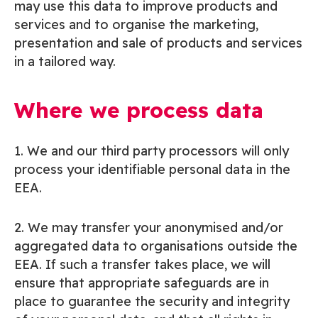
may use this data to improve products and
services and to organise the marketing,
presentation and sale of products and services
in a tailored way.
Where we process data
1. We and our third party processors will only
process your identifiable personal data in the
EEA.
2. We may transfer your anonymised and/or
aggregated data to organisations outside the
EEA. If such a transfer takes place, we will
ensure that appropriate safeguards are in
place to guarantee the security and integrity