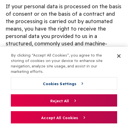
If your personal data is processed on the basis
of consent or on the basis of a contract and
the processing is carried out by automated
means, you have the right to receive the
personal data you provided to us in a
structured, commonly used and machine-
readable format and, if technically possible,
By clicking “Accept All Cookies”, you agree to the
you have the right to transfer this data directly
storing of cookies on your device to enhance site
to another service provider. The technical
navigation, analyze site usage, and assist in our
marketing efforts.
feasibility of this is exclusively assessed by us.
Cookies Settings
If you wish to make a request to exercise one
or more of the above rights, please send an e-
Reject All
mail to privacy@ucll.be. This request must
clearly state which right you wish to exercise
Accept All Cookies
and why. It must also be dated and signed, and
be accompanied by a digitally scanned copy of