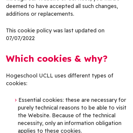
deemed to have accepted all such changes,
additions or replacements.
This cookie policy was last updated on
07/07/2022
Which cookies & why?
Hogeschool UCLL uses
different types of
cookies:
Essential cookies: these are necessary for
purely technical reasons to be able to visit
the Website. Because of the technical
necessity, only an information obligation
applies to these cookies.