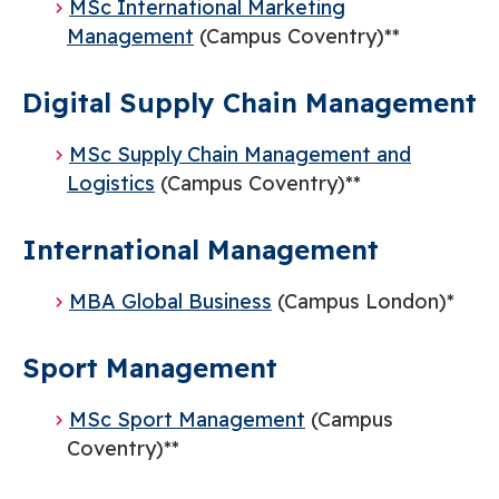
MSc International Marketing
Management
(Campus Coventry)**
Digital Supply Chain Management
​MSc Supply Chain Management and
Logistics
(Campus Coventry)**
International Management
MBA Global Business
(Campus London)*
Sport Management
MSc Sport Management
(Campus
Coventry)**