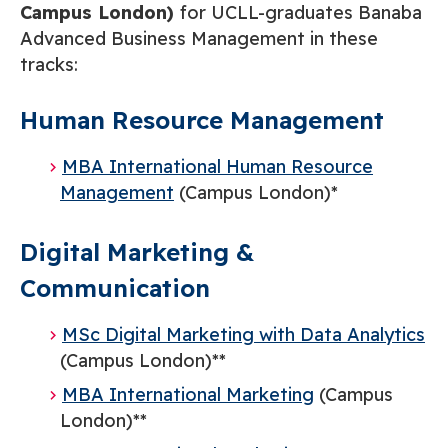
Campus London)
for UCLL-graduates Banaba
Advanced Business Management in these
tracks:
Human Resource Management
MBA International Human Resource
Management
(Campus London)*
Digital Marketing &
Communication
MSc Digital Marketing with Data Analytics
(Campus London)**
MBA International Marketing
(Campus
London)**