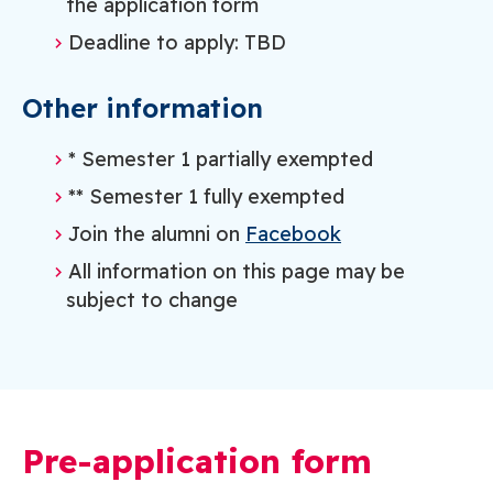
the application form
Deadline to apply: TBD
Other information
* Semester 1 partially exempted
** Semester 1 fully exempted
Join the alumni on
Facebook
All information on this page may be
subject to change
Pre-application form