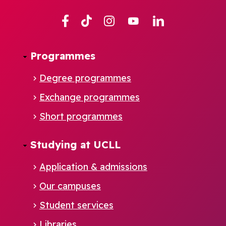
Facebook
TikTok
Instagram
YouTube
Linkedin
Programmes
Degree programmes
Exchange programmes
Short programmes
Studying at UCLL
Application & admissions
Our campuses
Student services
Footer
Libraries