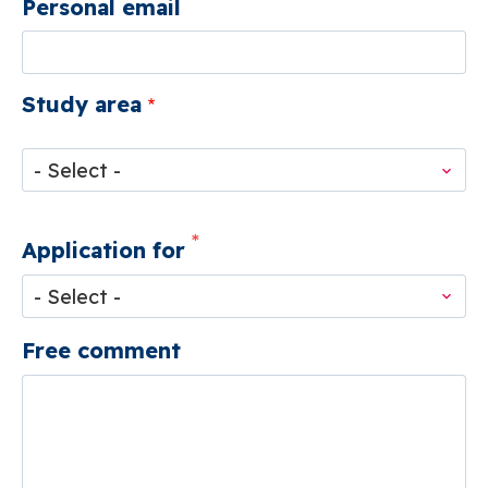
Personal email
Study area
Study
area
Application for
Free comment