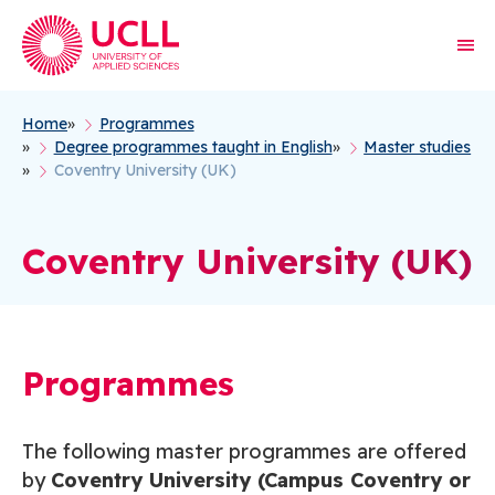
Home
Programmes
Breadcrumb
Degree programmes taught in English
Master studies
Coventry University (UK)
Coventry University (UK)
Programmes
The following master programmes are offered
by
Coventry University (Campus Coventry or