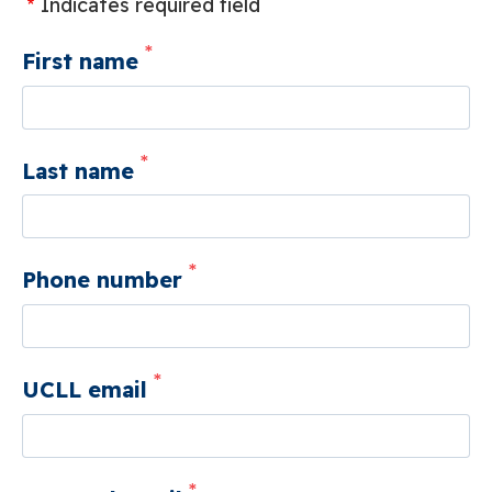
Indicates required field
First name
Last name
Phone number
UCLL email