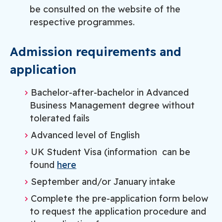
be consulted on the website of the
respective programmes.
Admission requirements and
application
Bachelor-after-bachelor in Advanced
Business Management degree without
tolerated fails
Advanced level of English
UK Student Visa (information can be
found
here
September and/or January intake
Complete the pre-application form below
to request the application procedure and