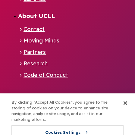
EN
About UCLL
Contact
Moving Minds
Partners
Research
Code of Conduct
Alliance member of:
By clicking “Accept All Cookies”, you agree to the
storing of cookies on your device to enhance site
navigation, analyze site usage, and assist in our
marketing efforts.
Boost your talents with elev8
Cookies Settings