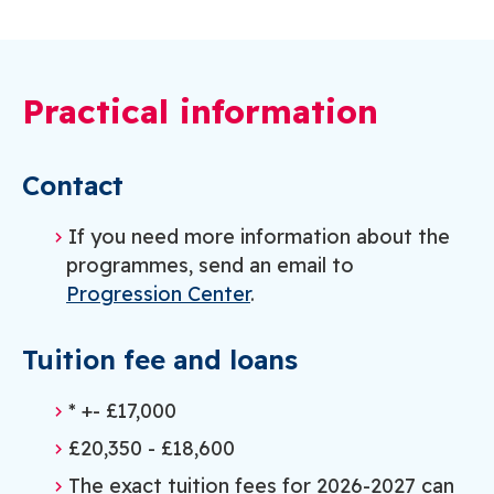
Practical information
Contact
If you need more information about the
programmes, send an email to
Progression Center
.
Tuition fee and loans
* +- £17,000
£20,350 - £18,600
The exact tuition fees for 2026-2027 can