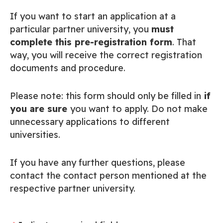
If you want to start an application at a
particular partner university, you
must
complete this pre-registration form
. That
way, you will receive the correct registration
documents and procedure.
Please note: this form should only be filled in
if
you are sure
you want to apply. Do not make
unnecessary applications to different
universities.
If you have any further questions, please
contact the contact person mentioned at the
respective partner university.