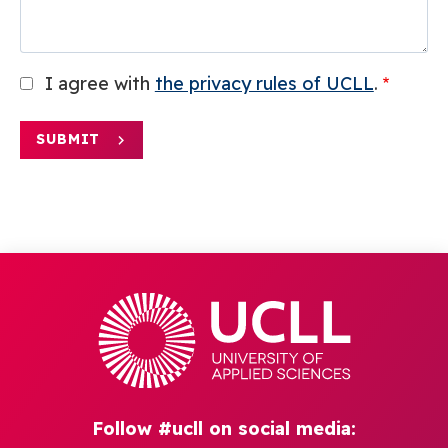
I agree with
the privacy rules of UCLL
.
SUBMIT
Follow #ucll on social media: