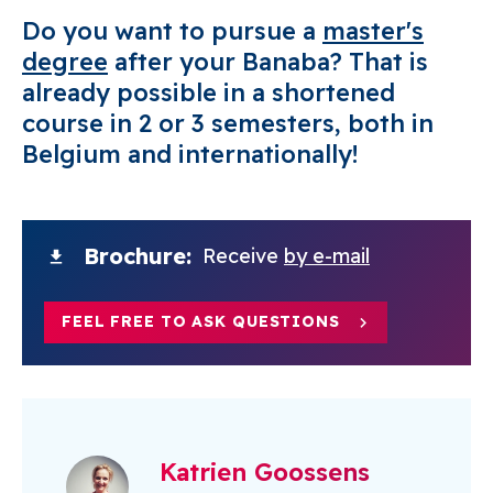
Do you want to pursue a
master's
degree
after your Banaba? That is
already possible in a shortened
course in 2 or 3 semesters, both in
Belgium and internationally!
Brochure
Receive
by e-mail
FEEL FREE TO ASK QUESTIONS
Katrien Goossens