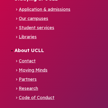
Application & admissions
Our campuses
Student services
Footer
Libraries
EN
About UCLL
Contact
Moving Minds
Partners
Research
Code of Conduct