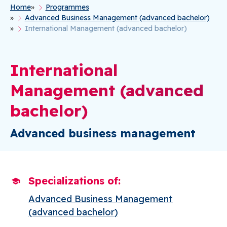
Home
Programmes
Breadcrumb
Advanced Business Management (advanced bachelor)
International Management (advanced bachelor)
International
Management (advanced
bachelor)
Advanced business management
Specializations of
Advanced Business Management
(advanced bachelor)