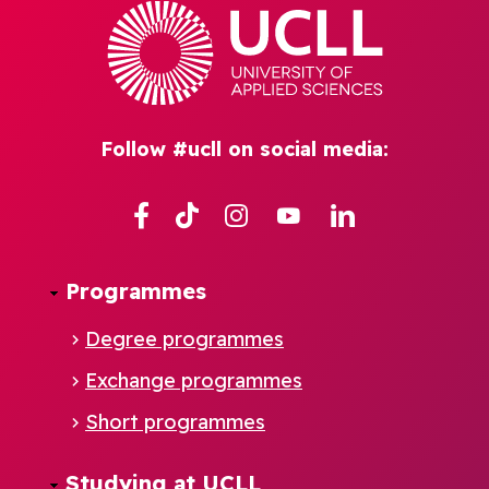
Follow #ucll on social media:
Facebook
TikTok
Instagram
YouTube
Linkedin
Programmes
Degree programmes
Exchange programmes
Short programmes
Studying at UCLL