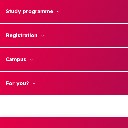
Study programme
Registration
Campus
For you?