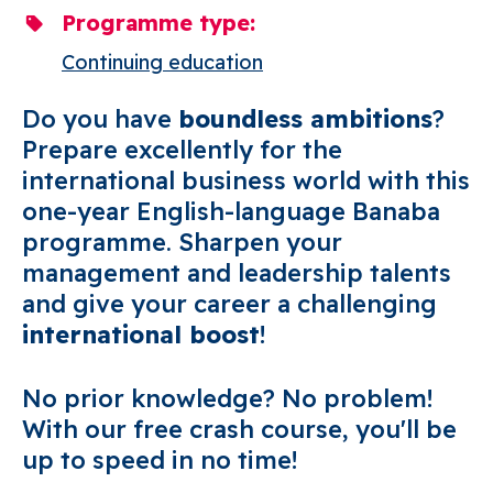
Programme type
Continuing education
Do you have
boundless ambitions
?
Prepare excellently for the
international business world with this
one-year English-language Banaba
programme. Sharpen your
management and leadership talents
and give your career a challenging
international boost
!
No prior knowledge? No problem!
With our free crash course, you'll be
up to speed in no time!