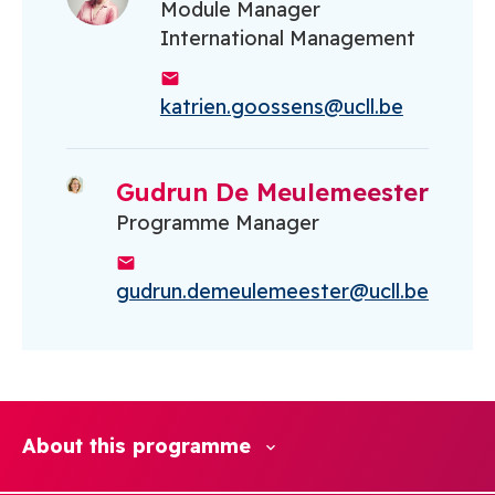
Module Manager
International Management
katrien.goossens@ucll.be
Gudrun De Meulemeester
Programme Manager
gudrun.demeulemeester@ucll.be
About this programme